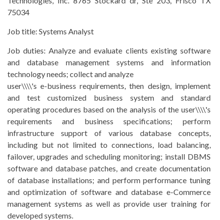
Technologies, Inc. 8765 Stockard dr, Ste 203, Frisco TX
75034
Job title:
Systems Analyst
Job duties:
Analyze and evaluate clients existing software
and database management systems and information
technology needs; collect and analyze
user\\\\'s e-business requirements, then design, implement
and test customized business system and standard
operating procedures based on the analysis of the user\\\\'s
requirements and business specifications; perform
infrastructure support of various database concepts,
including but not limited to connections, load balancing,
failover, upgrades and scheduling monitoring; install DBMS
software and database patches, and create documentation
of database installations; and perform performance tuning
and optimization of software and database e-Commerce
management systems as well as provide user training for
developed systems.