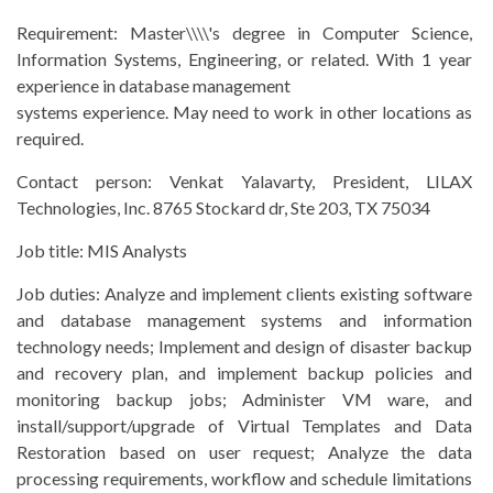
Requirement:
Master\\\\'s degree in Computer Science,
Information Systems, Engineering, or related. With 1 year
experience in database management
systems experience. May need to work in other locations as
required.
Contact person:
Venkat Yalavarty, President, LILAX
Technologies, Inc. 8765 Stockard dr, Ste 203, TX 75034
Job title:
MIS Analysts
Job duties:
Analyze and implement clients existing software
and database management systems and information
technology needs; Implement and design of disaster backup
and recovery plan, and implement backup policies and
monitoring backup jobs; Administer VM ware, and
install/support/upgrade of Virtual Templates and Data
Restoration based on user request; Analyze the data
processing requirements, workflow and schedule limitations