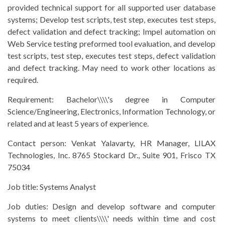
provided technical support for all supported user database
systems; Develop test scripts, test step, executes test steps,
defect validation and defect tracking; Impel automation on
Web Service testing preformed tool evaluation, and develop
test scripts, test step, executes test steps, defect validation
and defect tracking. May need to work other locations as
required.
Requirement:
Bachelor\\\\'s degree in Computer
Science/Engineering, Electronics, Information Technology, or
related and at least 5 years of experience.
Contact person:
Venkat Yalavarty, HR Manager, LILAX
Technologies, Inc. 8765 Stockard Dr., Suite 901, Frisco TX
75034
Job title:
Systems Analyst
Job duties:
Design and develop software and computer
systems to meet clients\\\\' needs within time and cost