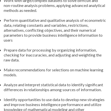
Work with large/complex datasets to solve difficult and
non-routine analysis problems, applying advanced analytical
methods as needed.
Perform quantitative and qualitative analysis of econometric
data, relating constants and variables, restrictions,
alternatives, conflicting objectives, and their numerical
parameters to provide business intelligence information to
users
Prepare data for processing by organizing information,
checking for inaccuracies, and adjusting and weighting the
raw data.
Make recommendations for selections on machine learning
models.
Analyze and interpret statistical data to identify significant
differences in relationships among sources of information.
Identify opportunities to use data to develop new strategies
and improve business intelligence performance and utilize
knowledge of mathematical modeling and other