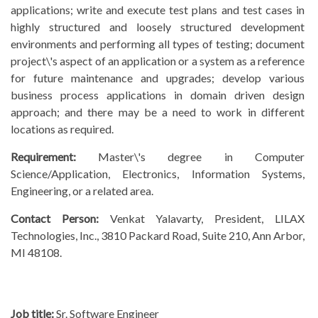
applications; write and execute test plans and test cases in
highly structured and loosely structured development
environments and performing all types of testing; document
project\'s aspect of an application or a system as a reference
for future maintenance and upgrades; develop various
business process applications in domain driven design
approach; and there may be a need to work in different
locations as required.
Requirement:
Master\'s degree in Computer
Science/Application, Electronics, Information Systems,
Engineering, or a related area.
Contact Person:
Venkat Yalavarty, President, LILAX
Technologies, Inc., 3810 Packard Road, Suite 210, Ann Arbor,
MI 48108.
Job title:
Sr. Software Engineer