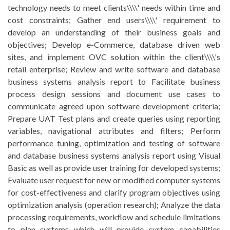
technology needs to meet clients\\\\' needs within time and
cost constraints; Gather end users\\\\' requirement to
develop an understanding of their business goals and
objectives; Develop e-Commerce, database driven web
sites, and implement OVC solution within the client\\\\'s
retail enterprise; Review and write software and database
business systems analysis report to Facilitate business
process design sessions and document use cases to
communicate agreed upon software development criteria;
Prepare UAT Test plans and create queries using reporting
variables, navigational attributes and filters; Perform
performance tuning, optimization and testing of software
and database business systems analysis report using Visual
Basic as well as provide user training for developed systems;
Evaluate user request for new or modified computer systems
for cost-effectiveness and clarify program objectives using
optimization analysis (operation research); Analyze the data
processing requirements, workflow and schedule limitations
to plan systems which will provide system capabilities