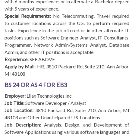
with 6 months experience; or in alternate a Bachelor degree
with 5 years of experience.
Special Requirements:
No Telecommuting. Travel required
to customer locations across the U.S. to perform required
tasks. Experience in the job offered or in other alternate IT
positions such as Software Engineer, Analyst, IT Consultants,
Programmer, Network Admin/Systems Analyst, Database
Admin, and other IT positions is acceptable.
Experience:
SEE ABOVE
Apply by Mail:
HR, 3810 Packard Rd, Suite 210, Ann Arbor,
MI 48108
BS 24 OR AS 4 FOR EB3
Employer:
Lilax Technologies,Inc
Job Title:
Software Developer / Analyst
Job Location:
3810 Packard Rd, Suite 210, Ann Arbor, MI
48108 and Other Unanticipated U.S. Locations
Job Description:
Analysis, Design, and Development of
Software Applications using various software languages and