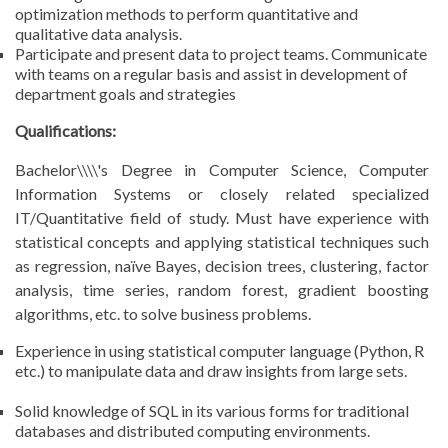
optimization methods to perform quantitative and
qualitative data analysis.
Participate and present data to project teams. Communicate
with teams on a regular basis and assist in development of
department goals and strategies
Qualifications:
Bachelor\\\\'s Degree in Computer Science, Computer
Information Systems or closely related specialized
IT/Quantitative field of study. Must have experience with
statistical concepts and applying statistical techniques such
as regression, naïve Bayes, decision trees, clustering, factor
analysis, time series, random forest, gradient boosting
algorithms, etc. to solve business problems.
Experience in using statistical computer language (Python, R
etc.) to manipulate data and draw insights from large sets.
Solid knowledge of SQL in its various forms for traditional
databases and distributed computing environments.