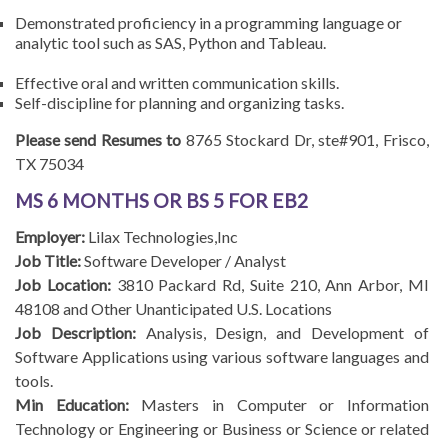
Demonstrated proficiency in a programming language or
analytic tool such as SAS, Python and Tableau.
Effective oral and written communication skills.
Self-discipline for planning and organizing tasks.
Please send Resumes to
8765 Stockard Dr, ste#901, Frisco,
TX 75034
MS 6 MONTHS OR BS 5 FOR EB2
Employer:
Lilax Technologies,Inc
Job Title:
Software Developer / Analyst
Job Location:
3810 Packard Rd, Suite 210, Ann Arbor, MI
48108 and Other Unanticipated U.S. Locations
Job Description:
Analysis, Design, and Development of
Software Applications using various software languages and
tools.
Min Education:
Masters in Computer or Information
Technology or Engineering or Business or Science or related