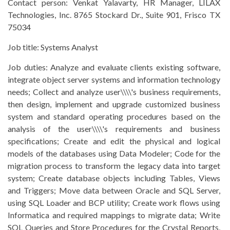
Contact person:
Venkat Yalavarty, HR Manager, LILAX
Technologies, Inc. 8765 Stockard Dr., Suite 901, Frisco TX
75034
Job title:
Systems Analyst
Job duties:
Analyze and evaluate clients existing software,
integrate object server systems and information technology
needs; Collect and analyze user\\\\'s business requirements,
then design, implement and upgrade customized business
system and standard operating procedures based on the
analysis of the user\\\\'s requirements and business
specifications; Create and edit the physical and logical
models of the databases using Data Modeler; Code for the
migration process to transform the legacy data into target
system; Create database objects including Tables, Views
and Triggers; Move data between Oracle and SQL Server,
using SQL Loader and BCP utility; Create work flows using
Informatica and required mappings to migrate data; Write
SQL Queries and Store Procedures for the Crystal Reports,