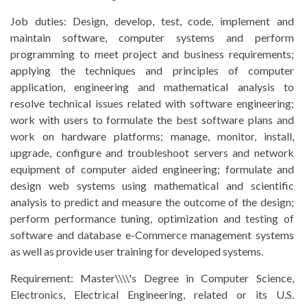
Job duties: Design, develop, test, code, implement and
maintain software, computer systems and perform
programming to meet project and business requirements;
applying the techniques and principles of computer
application, engineering and mathematical analysis to
resolve technical issues related with software engineering;
work with users to formulate the best software plans and
work on hardware platforms; manage, monitor, install,
upgrade, configure and troubleshoot servers and network
equipment of computer aided engineering; formulate and
design web systems using mathematical and scientific
analysis to predict and measure the outcome of the design;
perform performance tuning, optimization and testing of
software and database e-Commerce management systems
as well as provide user training for developed systems.
Requirement:
Master\\\\'s Degree in Computer Science,
Electronics, Electrical Engineering, related or its U.S.