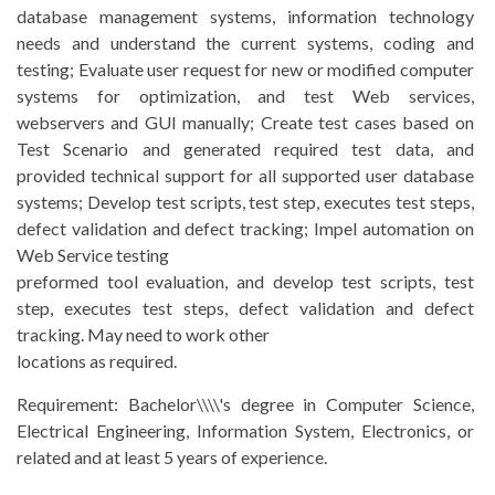
database management systems, information technology
needs and understand the current systems, coding and
testing; Evaluate user request for new or modified computer
systems for optimization, and test Web services,
webservers and GUI manually; Create test cases based on
Test Scenario and generated required test data, and
provided technical support for all supported user database
systems; Develop test scripts, test step, executes test steps,
defect validation and defect tracking; Impel automation on
Web Service testing
preformed tool evaluation, and develop test scripts, test
step, executes test steps, defect validation and defect
tracking. May need to work other
locations as required.
Requirement:
Bachelor\\\\'s degree in Computer Science,
Electrical Engineering, Information System, Electronics, or
related and at least 5 years of experience.