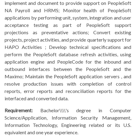
implement and document to provide support on PeopleSoft
NA Payroll and HRMS; Monitor health of PeopleSoft
applications by performing unit, system, integration and user
acceptance testing as part of PeopleSoft support
projections as preventative actions; Convert existing
projects, project activities, and provide quarterly support for
HAPO Activities ; Develop technical specifications and
perform the PeopleSoft database refresh activities, using
application engine and PeopleCode for the inbound and
outbound interfaces between the PeopleSoft and the
Maximo; Maintain the PeopleSoft application servers , and
resolve production issues with completion of control
reports, error reports and reconciliation reports for the
interfaced and converted data.
Requirement:
Bachelor\\\\'s degree in Computer
Science/Application, Information Security Management,
Information Technology, Engineering related or its U.S.
equivalent and one year experience.