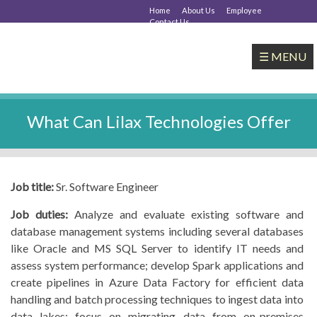
Home
About Us
Employee
Contact Us
☰ MENU
What Can Lilax Technologies Offer
Job title:
Sr. Software Engineer
Job duties:
Analyze and evaluate existing software and
database management systems including several databases
like Oracle and MS SQL Server to identify IT needs and
assess system performance; develop Spark applications and
create pipelines in Azure Data Factory for efficient data
handling and batch processing techniques to ingest data into
data lakes; focus on migrating data from on-premises