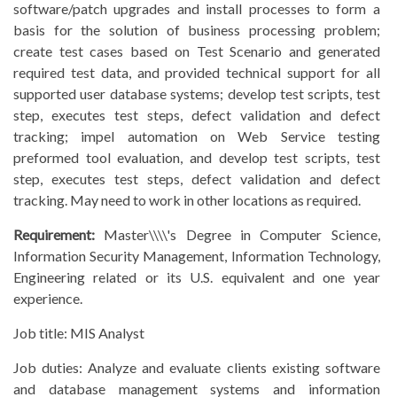
software/patch upgrades and install processes to form a
basis for the solution of business processing problem;
create test cases based on Test Scenario and generated
required test data, and provided technical support for all
supported user database systems; develop test scripts, test
step, executes test steps, defect validation and defect
tracking; impel automation on Web Service testing
preformed tool evaluation, and develop test scripts, test
step, executes test steps, defect validation and defect
tracking. May need to work in other locations as required.
Requirement:
Master\\\\'s Degree in Computer Science,
Information Security Management, Information Technology,
Engineering related or its U.S. equivalent and one year
experience.
Job title:
MIS Analyst
Job duties:
Analyze and evaluate clients existing software
and database management systems and information