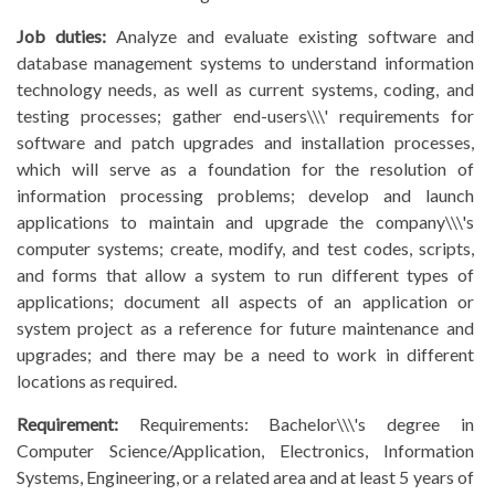
Job duties:
Analyze and evaluate existing software and
database management systems to understand information
technology needs, as well as current systems, coding, and
testing processes; gather end-users\\\' requirements for
software and patch upgrades and installation processes,
which will serve as a foundation for the resolution of
information processing problems; develop and launch
applications to maintain and upgrade the company\\\'s
computer systems; create, modify, and test codes, scripts,
and forms that allow a system to run different types of
applications; document all aspects of an application or
system project as a reference for future maintenance and
upgrades; and there may be a need to work in different
locations as required.
Requirement:
Requirements: Bachelor\\\'s degree in
Computer Science/Application, Electronics, Information
Systems, Engineering, or a related area and at least 5 years of