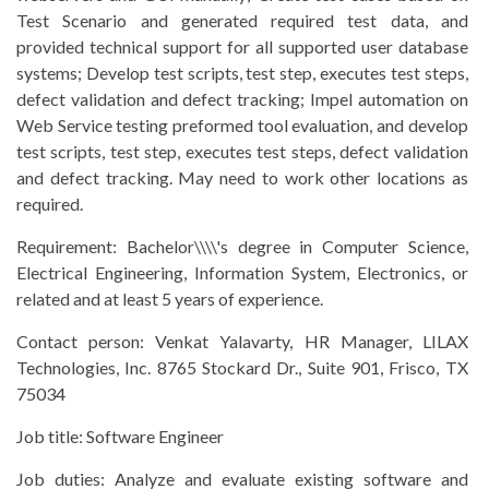
Test Scenario and generated required test data, and
provided technical support for all supported user database
systems; Develop test scripts, test step, executes test steps,
defect validation and defect tracking; Impel automation on
Web Service testing preformed tool evaluation, and develop
test scripts, test step, executes test steps, defect validation
and defect tracking. May need to work other locations as
required.
Requirement:
Bachelor\\\\'s degree in Computer Science,
Electrical Engineering, Information System, Electronics, or
related and at least 5 years of experience.
Contact person:
Venkat Yalavarty, HR Manager, LILAX
Technologies, Inc. 8765 Stockard Dr., Suite 901, Frisco, TX
75034
Job title:
Software Engineer
Job duties: Analyze and evaluate existing software and