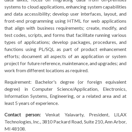
systems to cloud applications, enhancing system capabilities
and data accessibility; develop user interfaces, layout, and
front-end programming using HTML for web applications
that align with business requirements; create, modify, and
test codes, scripts, and forms that facilitate running various
types of applications; develop packages, procedures, and
functions using PL/SQL as part of product enhancement
efforts; document all aspects of an application or system
project for future reference, maintenance, and upgrades; and
work from different locations as required.
Requirement: Bachelor's degree (or foreign equivalent
degree) in Computer Science/Application, Electronics,
Information Systems, Engineering, or a related area and at
least 5 years of experience.
Contact person:
Venkat Yalavarty, President, LILAX
Technologies, Inc., 3810 Packard Road, Suite 210, Ann Arbor,
MI 48108.