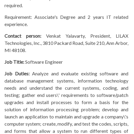
required.
Requirement: Associate's Degree and 2 years IT related
experience.
Contact person:
Venkat Yalavarty, President, LILAX
Technologies, Inc., 3810 Packard Road, Suite 210, Ann Arbor,
MI 48108.
Job Title:
Software Engineer
Job Duties:
Analyze and evaluate existing software and
database management systems, information technology
needs and understand the current systems, coding, and
testing; gather end users\' requirements to software/patch
upgrades and install processes to form a basis for the
solution of information processing problem; develop and
launch an application to maintain and upgrade a company\'s
computer system; create, modify, and test the codes, scripts,
and forms that allow a system to run different types of