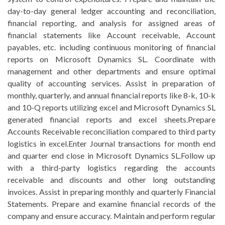
day-to-day general ledger accounting and reconciliation,
financial reporting, and analysis for assigned areas of
financial statements like Account receivable, Account
payables, etc. including continuous monitoring of financial
reports on Microsoft Dynamics SL. Coordinate with
management and other departments and ensure optimal
quality of accounting services. Assist in preparation of
monthly, quarterly, and annual financial reports like 8-k, 10-k
and 10-Q reports utilizing excel and Microsoft Dynamics SL
generated financial reports and excel sheets.Prepare
Accounts Receivable reconciliation compared to third party
logistics in excel.Enter Journal transactions for month end
and quarter end close in Microsoft Dynamics SL.Follow up
with a third-party logistics regarding the accounts
receivable and discounts and other long outstanding
invoices. Assist in preparing monthly and quarterly Financial
Statements. Prepare and examine financial records of the
company and ensure accuracy. Maintain and perform regular