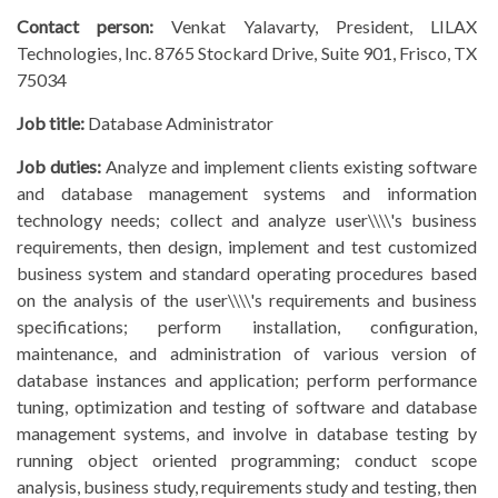
Contact person:
Venkat Yalavarty, President, LILAX
Technologies, Inc. 8765 Stockard Drive, Suite 901, Frisco, TX
75034
Job title:
Database Administrator
Job duties:
Analyze and implement clients existing software
and database management systems and information
technology needs; collect and analyze user\\\\'s business
requirements, then design, implement and test customized
business system and standard operating procedures based
on the analysis of the user\\\\'s requirements and business
specifications; perform installation, configuration,
maintenance, and administration of various version of
database instances and application; perform performance
tuning, optimization and testing of software and database
management systems, and involve in database testing by
running object oriented programming; conduct scope
analysis, business study, requirements study and testing, then