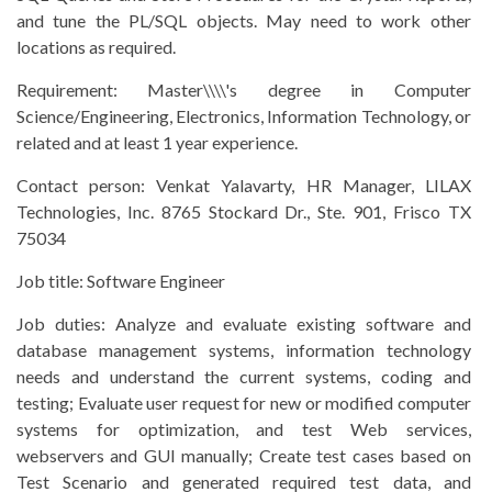
and tune the PL/SQL objects. May need to work other
locations as required.
Requirement:
Master\\\\'s degree in Computer
Science/Engineering, Electronics, Information Technology, or
related and at least 1 year experience.
Contact person:
Venkat Yalavarty, HR Manager, LILAX
Technologies, Inc. 8765 Stockard Dr., Ste. 901, Frisco TX
75034
Job title:
Software Engineer
Job duties:
Analyze and evaluate existing software and
database management systems, information technology
needs and understand the current systems, coding and
testing; Evaluate user request for new or modified computer
systems for optimization, and test Web services,
webservers and GUI manually; Create test cases based on
Test Scenario and generated required test data, and