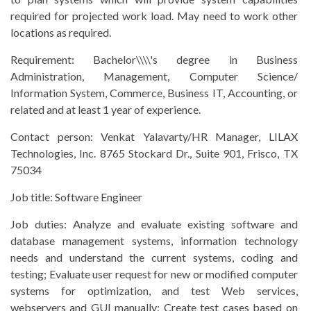
required for projected work load. May need to work other
locations as required.
Requirement:
Bachelor\\\\'s degree in Business
Administration, Management, Computer Science/
Information System, Commerce, Business IT, Accounting, or
related and at least 1 year of experience.
Contact person:
Venkat Yalavarty/HR Manager, LILAX
Technologies, Inc. 8765 Stockard Dr., Suite 901, Frisco, TX
75034
Job title:
Software Engineer
Job duties:
Analyze and evaluate existing software and
database management systems, information technology
needs and understand the current systems, coding and
testing; Evaluate user request for new or modified computer
systems for optimization, and test Web services,
webservers and GUI manually; Create test cases based on