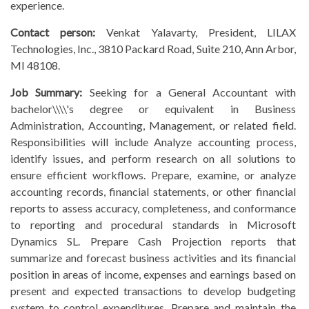
experience.
Contact person:
Venkat Yalavarty, President, LILAX
Technologies, Inc., 3810 Packard Road, Suite 210, Ann Arbor,
MI 48108.
Job Summary:
Seeking for a General Accountant with
bachelor\\\\'s degree or equivalent in Business
Administration, Accounting, Management, or related field.
Responsibilities will include Analyze accounting process,
identify issues, and perform research on all solutions to
ensure efficient workflows. Prepare, examine, or analyze
accounting records, financial statements, or other financial
reports to assess accuracy, completeness, and conformance
to reporting and procedural standards in Microsoft
Dynamics SL. Prepare Cash Projection reports that
summarize and forecast business activities and its financial
position in areas of income, expenses and earnings based on
present and expected transactions to develop budgeting
system to control expenditures. Prepare and maintain the