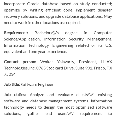
incorporate Oracle database based on study conducted;
optimize by writing efficient code, implement disaster
recovery solutions, and upgrade database applications. May
need to work in other locations as required.
Requirement:
Bachelor\\\\'s degree in Computer
Science/Application, Information Security Management,
Information Technology, Engineering related or its U.S.
equivalent and one year experience.
Contact person:
Venkat Yalavarty, President, LILAX
Technologies, Inc. 8765 Stockard Drive, Suite 901, Frisco, TX
75034
Job title:
Software Engineer
Job duties:
Analyze and evaluate clients\\\\' existing
software and database management systems, information
technology needs to design the most optimized software
solutions; gather end users\\\\' requirement to