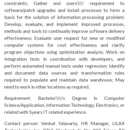
constraints; Gather end users\\\\' requirement to
software/patch upgrades and install processes to form a
basis for the solution of information processing problem;
Develop, evaluate, and implement improved processes,
methods and tools to continually improve software delivery
effectiveness; Evaluate user request for new or modified
computer systems for cost effectiveness and clarify
program objectives using optimization analysis; Work on
Integration tests in coordination with developers, and
perform automated manual tests under regression; Identify
and document data sources and transformation rules
required to populate and maintain data warehouse; May
need to work in other locations as required.
Requirement:
Bachelor\\\\'s Degree in Computer
Science/Application, Information Technology, Electronics, or
related with 5years IT related experience.
Contact person:
Venkat Yalavarty, HR Manager, LILAX