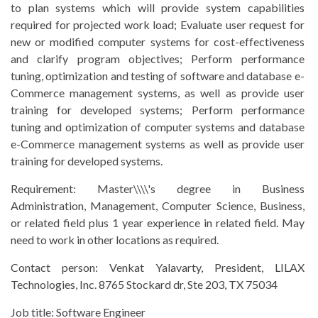
to plan systems which will provide system capabilities
required for projected work load; Evaluate user request for
new or modified computer systems for cost-effectiveness
and clarify program objectives; Perform performance
tuning, optimization and testing of software and database e-
Commerce management systems, as well as provide user
training for developed systems; Perform performance
tuning and optimization of computer systems and database
e-Commerce management systems as well as provide user
training for developed systems.
Requirement:
Master\\\\'s degree in Business
Administration, Management, Computer Science, Business,
or related field plus 1 year experience in related field. May
need to work in other locations as required.
Contact person:
Venkat Yalavarty, President, LILAX
Technologies, Inc. 8765 Stockard dr, Ste 203, TX 75034
Job title:
Software Engineer