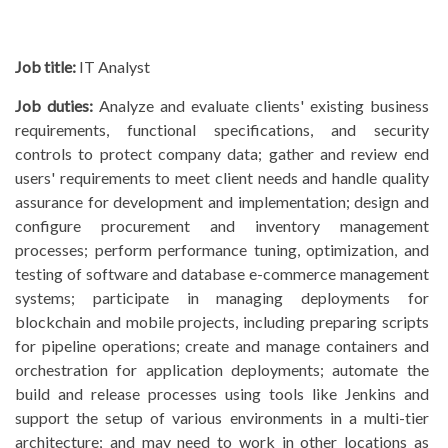
Job title:
IT Analyst
Job duties:
Analyze and evaluate clients' existing business
requirements, functional specifications, and security
controls to protect company data; gather and review end
users' requirements to meet client needs and handle quality
assurance for development and implementation; design and
configure procurement and inventory management
processes; perform performance tuning, optimization, and
testing of software and database e-commerce management
systems; participate in managing deployments for
blockchain and mobile projects, including preparing scripts
for pipeline operations; create and manage containers and
orchestration for application deployments; automate the
build and release processes using tools like Jenkins and
support the setup of various environments in a multi-tier
architecture; and may need to work in other locations as