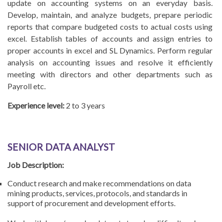
update on accounting systems on an everyday basis.
Develop, maintain, and analyze budgets, prepare periodic
reports that compare budgeted costs to actual costs using
excel. Establish tables of accounts and assign entries to
proper accounts in excel and SL Dynamics. Perform regular
analysis on accounting issues and resolve it efficiently
meeting with directors and other departments such as
Payroll etc.
Experience level:
2 to 3 years
SENIOR DATA ANALYST
Job Description:
Conduct research and make recommendations on data
mining products, services, protocols, and standards in
support of procurement and development efforts.