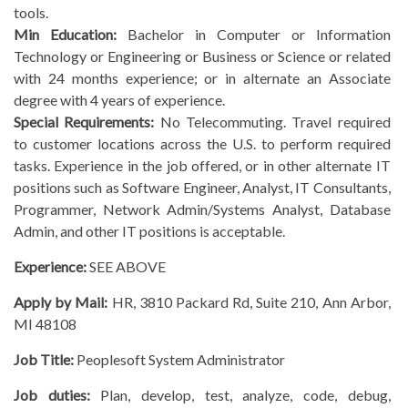
tools.
Min Education:
Bachelor in Computer or Information
Technology or Engineering or Business or Science or related
with 24 months experience; or in alternate an Associate
degree with 4 years of experience.
Special Requirements:
No Telecommuting. Travel required
to customer locations across the U.S. to perform required
tasks. Experience in the job offered, or in other alternate IT
positions such as Software Engineer, Analyst, IT Consultants,
Programmer, Network Admin/Systems Analyst, Database
Admin, and other IT positions is acceptable.
Experience:
SEE ABOVE
Apply by Mail:
HR, 3810 Packard Rd, Suite 210, Ann Arbor,
MI 48108
Job Title:
Peoplesoft System Administrator
Job duties:
Plan, develop, test, analyze, code, debug,